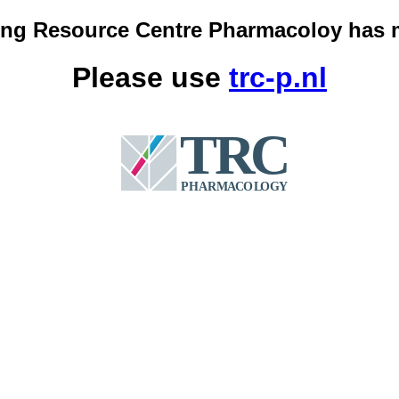
ing Resource Centre Pharmacoloy has 
Please use
trc-p.nl